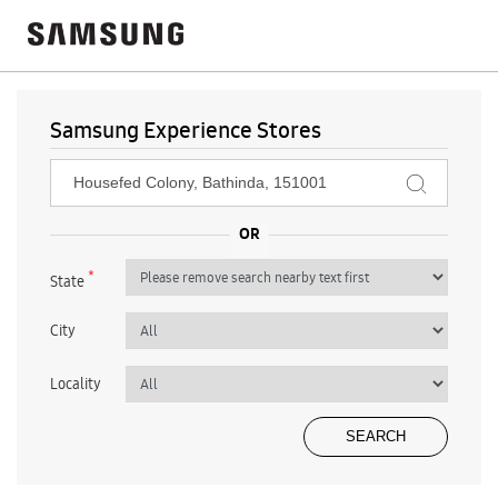
Samsung Experience Stores
*
State
City
Locality