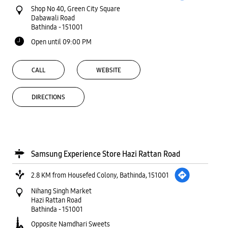
Shop No 40, Green City Square
Dabawali Road
Bathinda
-
151001
Open until 09:00 PM
CALL
WEBSITE
DIRECTIONS
Samsung Experience Store Hazi Rattan Road
2.8 KM from Housefed Colony, Bathinda, 151001
Nihang Singh Market
Hazi Rattan Road
Bathinda
-
151001
Opposite Namdhari Sweets