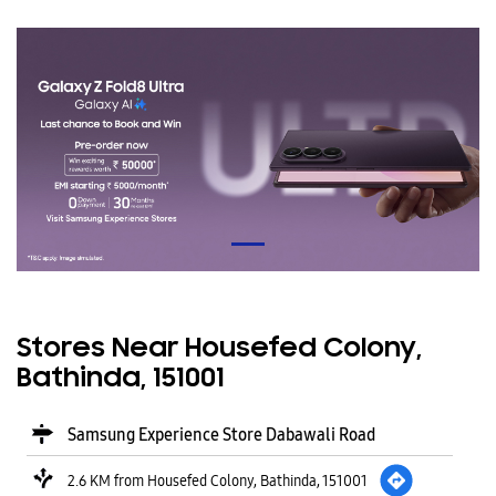
Stores Near Housefed Colony,
Bathinda, 151001
Samsung Experience Store Dabawali Road
2.6 KM from Housefed Colony, Bathinda, 151001