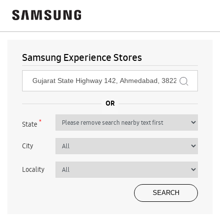
Samsung Experience Stores
*
State
City
Locality