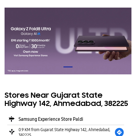
Stores Near Gujarat State
Highway 142, Ahmedabad, 382225
Samsung Experience Store Paldi
0.9 KM from Gujarat State Highway 142, Ahmedabad,
382225