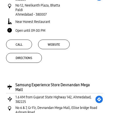
No 12, Neelkanth Plaza, Bhatta
Paldi
Ahmedabad
-
380007
Near Honest Restaurant
Open until 09:00 PM
CALL
WEBSITE
DIRECTIONS
Samsung Experience Store Devnandan Mega
Mall
1.6 KM from Gujarat State Highway 142, Ahmedabad,
382225
No 6 & 7, Gr Flr, Devnandan Mega Mall, Ellise bridge Road
Ashram Road