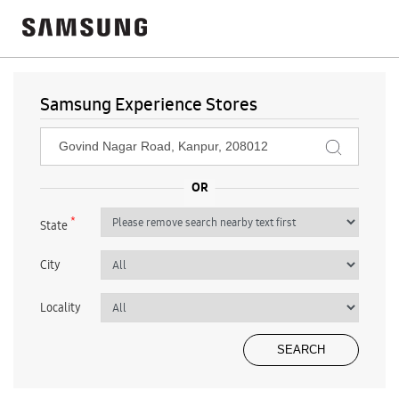
Samsung Experience Stores
*
State
City
Locality