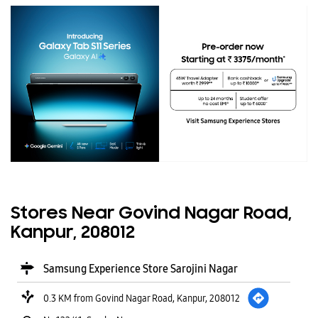
Stores Near Govind Nagar Road,
Kanpur, 208012
Samsung Experience Store Sarojini Nagar
0.3 KM from Govind Nagar Road, Kanpur, 208012