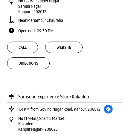
No 122/61, Sunder Nagar
Sarojni Nagar
Kanpur
-
208012
Near Mariampur Chauraha
Open until 09:30 PM
CALL
WEBSITE
DIRECTIONS
Samsung Experience Store Kakadeo
1.4 KM from Govind Nagar Road, Kanpur, 208012
No 117/N/67, Shastri Market
Kakadeo
Kanpur Nagar
-
208025