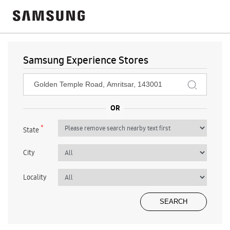
Samsung Experience Stores
*
State
City
Locality