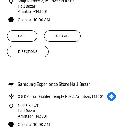
Shop Number 2, RS Tower Building
Hall Bazar
Amritsar
-
143001
Opens at 10:00 AM
CALL
WEBSITE
DIRECTIONS
Samsung Experience Store Hall Bazar
0.8 KM from Golden Temple Road, Amritsar, 143001
No 26 & 27/1
Hall Bazar
Amritsar
-
143001
Opens at 10:00 AM