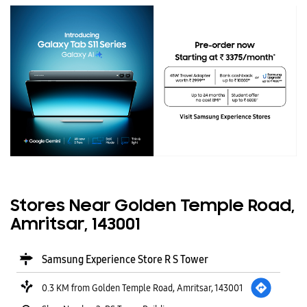
Stores Near Golden Temple Road,
Amritsar, 143001
Samsung Experience Store R S Tower
0.3 KM from Golden Temple Road, Amritsar, 143001