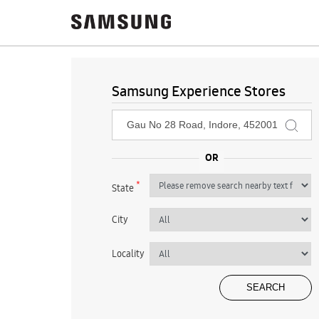
Samsung Experience Stores
*
State
City
Locality