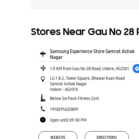
Stores Near Gau No 28 R
Samsung Experience Store Samrat Ashok
Nagar
1.0 KM from Gau No 28 Road, Indore, 452001
LG 1 & 2, Tower Square, Bhawar Kuan Road
Samrat Ashok Nagar
Indore
-
452014
Below Six Pack Fitness Zym
+918291632809
Open until 09:30 PM
WEBSITE
DIRECTIONS