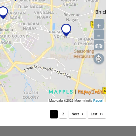
+
-
⫹⫺
Map data ©2026
MapmyIndia
Report
1
2
Next
Last