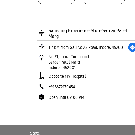
Samsung Experience Store Sardar Patel
Marg
1.7 KM from Gau No 28 Road, Indore, 452001
No 31, Jaora Compound
Sardar Patel Marg
Indore
-
452001
Opposite MY Hospital
+918879170454
Open until 09:00 PM
WEBSITE
DIRECTIONS
State