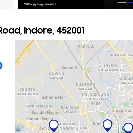
oad, Indore, 452001