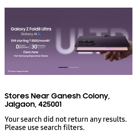
Stores Near Ganesh Colony,
Jalgaon, 425001
Your search did not return any results.
Please use search filters.