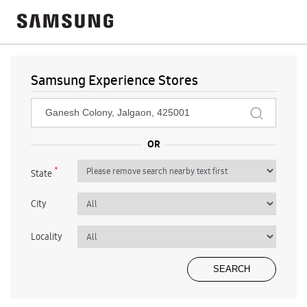
Samsung Experience Stores
*
State
City
Locality