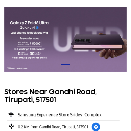
Stores Near Gandhi Road,
Tirupati, 517501
Samsung Experience Store Sridevi Complex
0.2 KM from Gandhi Road, Tirupati, 517501