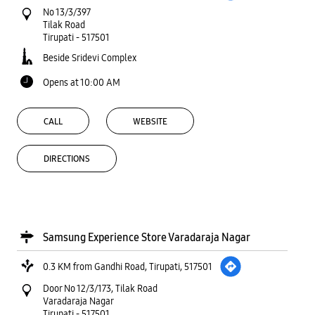
No 13/3/397
Tilak Road
Tirupati
-
517501
Beside Sridevi Complex
Opens at 10:00 AM
CALL
WEBSITE
DIRECTIONS
Samsung Experience Store Varadaraja Nagar
0.3 KM from Gandhi Road, Tirupati, 517501
Door No 12/3/173, Tilak Road
Varadaraja Nagar
Tirupati
-
517501