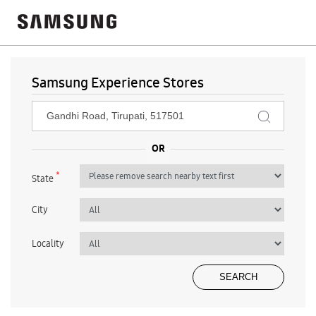
Samsung Experience Stores
*
State
City
Locality