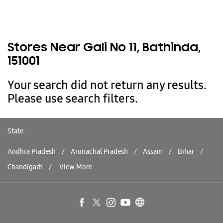
Stores Near Gali No 11, Bathinda,
151001
Your search did not return any results.
Please use search filters.
State
Andhra Pradesh
Arunachal Pradesh
Assam
Bihar
Chandigarh
View More...