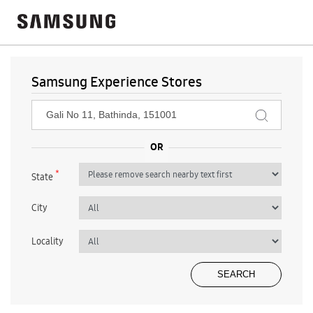
Samsung Experience Stores
*
State
City
Locality