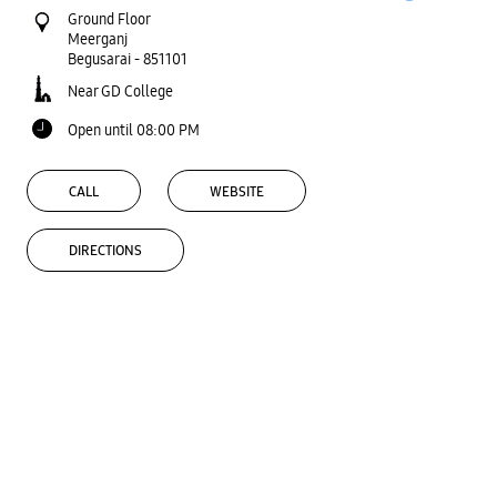
Ground Floor
Meerganj
Begusarai
-
851101
Near GD College
Open until 08:00 PM
CALL
WEBSITE
DIRECTIONS