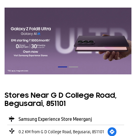
Stores Near G D College Road,
Begusarai, 851101
Samsung Experience Store Meerganj
0.2 KM from G D College Road, Begusarai, 851101