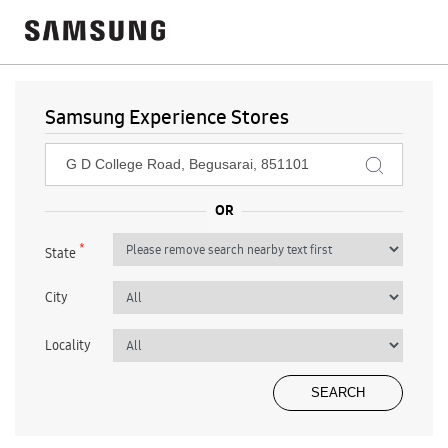
Samsung Experience Stores
*
State
City
Locality