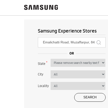
Samsung Experience Stores
*
State
City
Locality