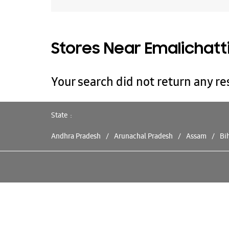
Stores Near Emalichatt
Your search did not return any res
State
Andhra Pradesh
Arunachal Pradesh
Assam
Bi