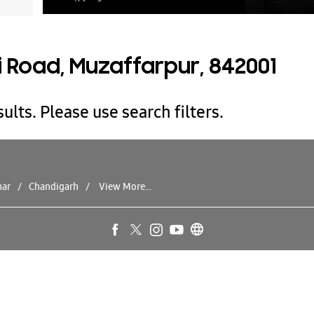
i Road, Muzaffarpur, 842001
ults. Please use search filters.
har
Chandigarh
View More...