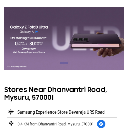
Stores Near Dhanvantri Road,
Mysuru, 570001
Samsung Experience Store Devaraja URS Road
0.4 KM from Dhanvantri Road, Mysuru, 570001