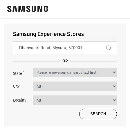
Samsung Experience Stores
*
State
City
Locality