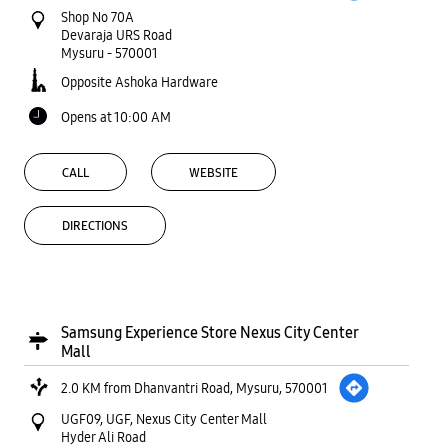
Shop No 70A
Devaraja URS Road
Mysuru
-
570001
Opposite Ashoka Hardware
Opens at 10:00 AM
CALL
WEBSITE
DIRECTIONS
Samsung Experience Store Nexus City Center
Mall
2.0 KM from Dhanvantri Road, Mysuru, 570001
UGF09, UGF, Nexus City Center Mall
Hyder Ali Road