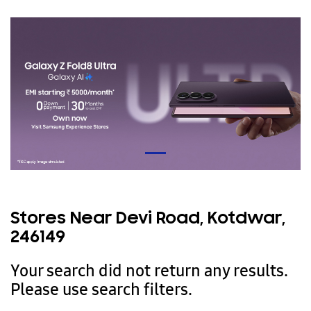
Stores Near Devi Road, Kotdwar,
246149
Your search did not return any results.
Please use search filters.