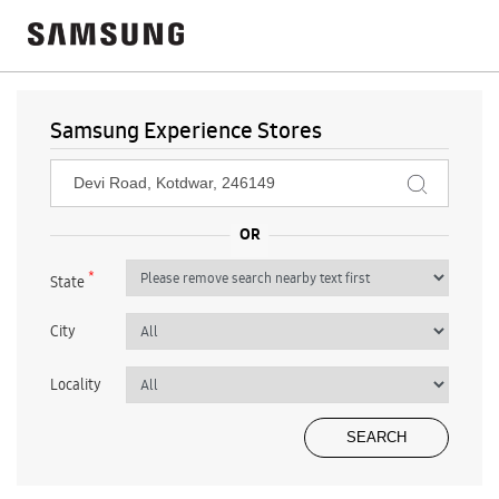
Samsung Experience Stores
*
State
City
Locality