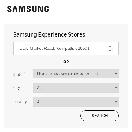
Samsung Experience Stores
*
State
City
Locality