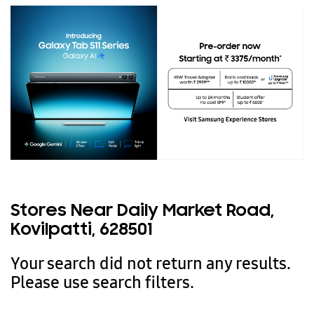
Stores Near Daily Market Road,
Kovilpatti, 628501
Your search did not return any results.
Please use search filters.