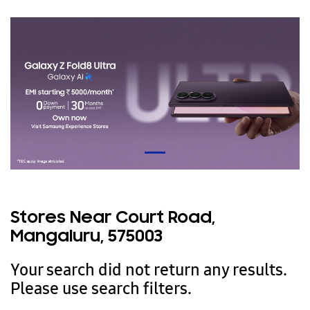
Stores Near Court Road,
Mangaluru, 575003
Your search did not return any results.
Please use search filters.