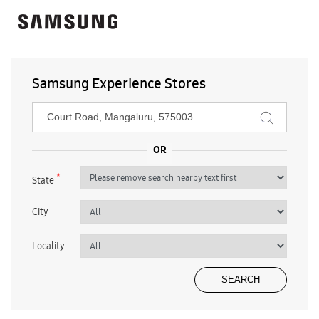
Samsung Experience Stores
*
State
City
Locality