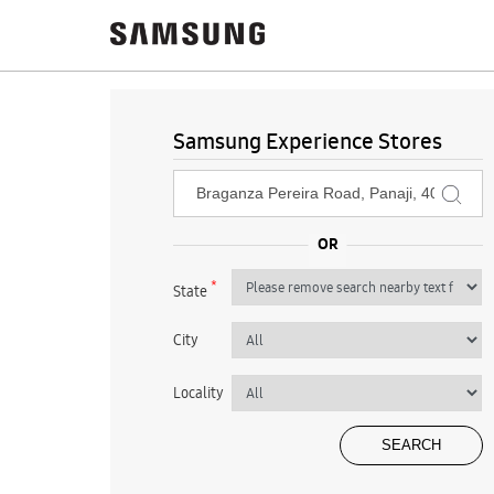
Samsung Experience Stores
*
State
City
Locality