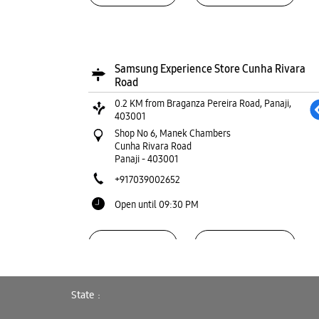
Samsung Experience Store Cunha Rivara
Road
0.2 KM from Braganza Pereira Road, Panaji,
403001
Shop No 6, Manek Chambers
Cunha Rivara Road
Panaji
-
403001
+917039002652
Open until 09:30 PM
WEBSITE
DIRECTIONS
State