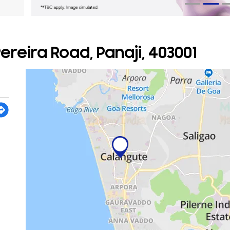
reira Road, Panaji, 403001