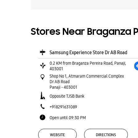
Stores Near Braganza Pe
Samsung Experience Store Dr AB Road
0.2 KM from Braganza Pereira Road, Panaji,
403001
Shop No 1, Atmaram Commercial Complex
Dr AB Road
Panaji
-
403001
Opposite TJSB Bank
+918291631089
Open until 09:30 PM
WEBSITE
DIRECTIONS