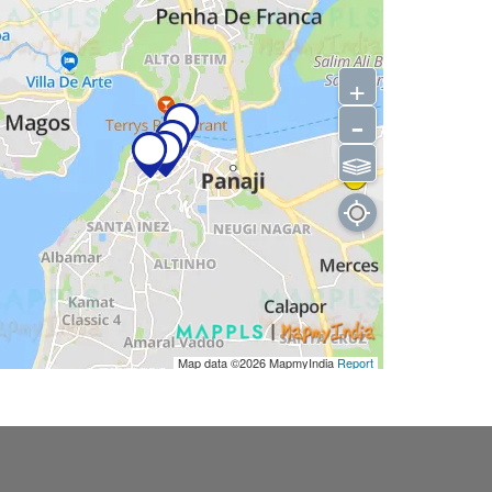
+
-
⫹⫺
Map data ©2026
MapmyIndia
Report