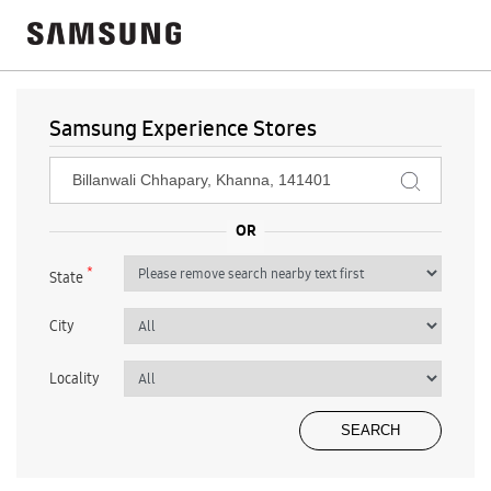
Samsung Experience Stores
*
State
City
Locality