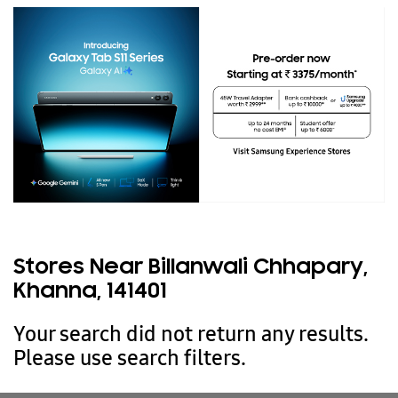
Stores Near Billanwali Chhapary,
Khanna, 141401
Your search did not return any results.
Please use search filters.