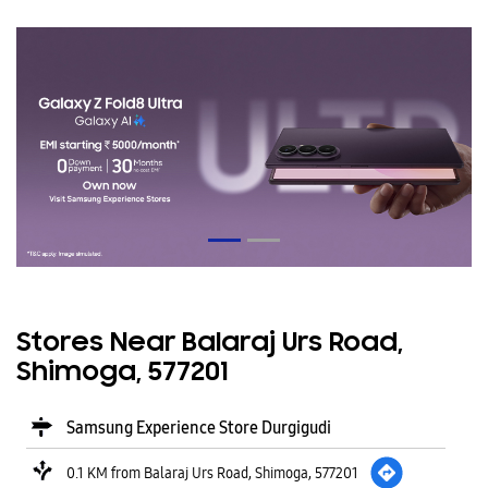
Stores Near Balaraj Urs Road,
Shimoga, 577201
Samsung Experience Store Durgigudi
0.1 KM from Balaraj Urs Road, Shimoga, 577201