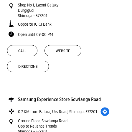
Shop No 1, Laxmi Galaxy
Durgigudi
Shimoga
-
577201
Opposite ICICI Bank
Open until 09:00 PM
CALL
WEBSITE
DIRECTIONS
Samsung Experience Store Sowlanga Road
0.7 KM from Balaraj Urs Road, Shimoga, 577201
Ground Floor, Sowlanga Road
Opp to Reliance Trends
Shimoga
-
577201