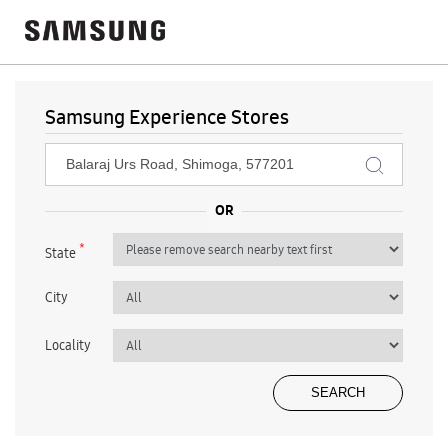
Samsung Experience Stores
*
State
City
Locality