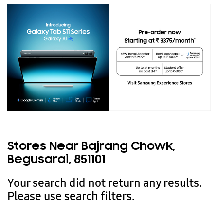
Stores Near Bajrang Chowk,
Begusarai, 851101
Your search did not return any results.
Please use search filters.