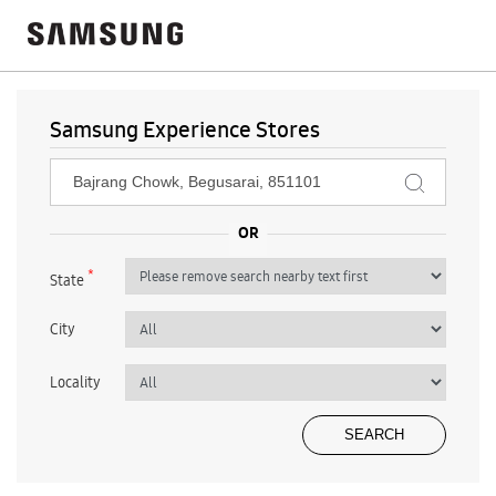
Samsung Experience Stores
*
State
City
Locality