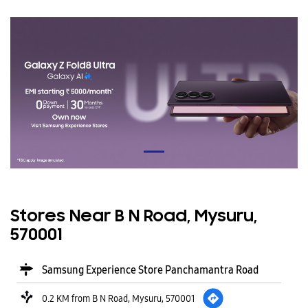
Stores Near B N Road, Mysuru,
570001
Samsung Experience Store Panchamantra Road
0.2 KM from B N Road, Mysuru, 570001