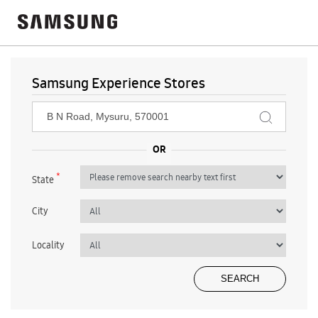
Samsung Experience Stores
*
State
City
Locality