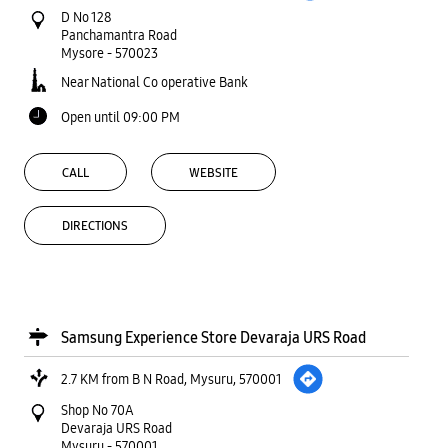
D No 128
Panchamantra Road
Mysore
-
570023
Near National Co operative Bank
Open until 09:00 PM
CALL
WEBSITE
DIRECTIONS
Samsung Experience Store Devaraja URS Road
2.7 KM from B N Road, Mysuru, 570001
Shop No 70A
Devaraja URS Road
Mysuru
-
570001