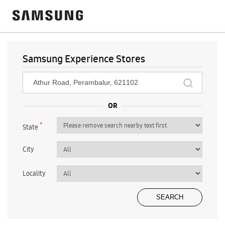
Samsung Experience Stores
*
State
City
Locality