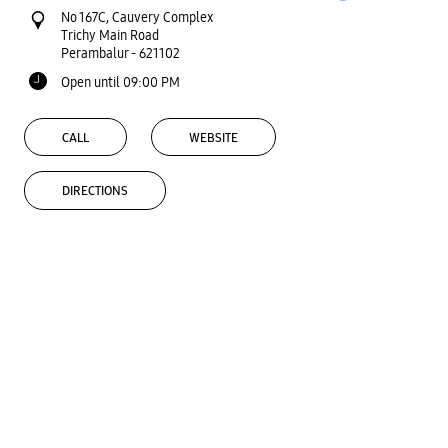
No 167C, Cauvery Complex
Trichy Main Road
Perambalur
-
621102
Open until 09:00 PM
CALL
WEBSITE
DIRECTIONS