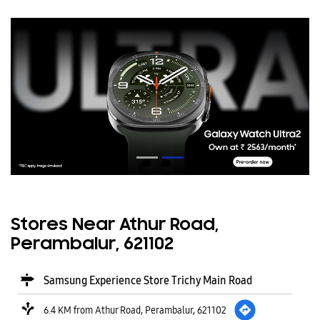
Stores Near Athur Road,
Perambalur, 621102
Samsung Experience Store Trichy Main Road
6.4 KM from Athur Road, Perambalur, 621102