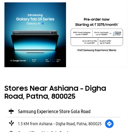
Stores Near Ashiana - Digha
Road, Patna, 800025
Samsung Experience Store Gola Road
1.3 KM from Ashiana - Digha Road, Patna, 800025