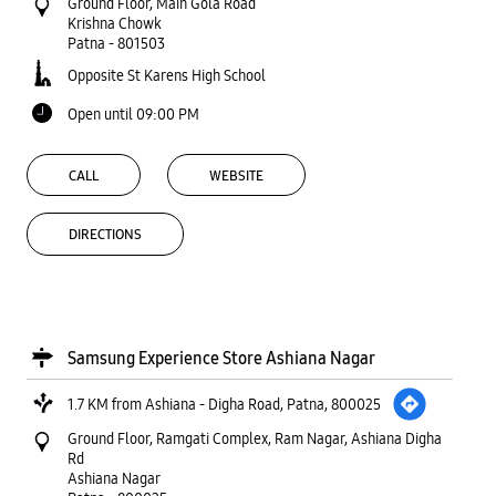
Ground Floor, Main Gola Road
Krishna Chowk
Patna
-
801503
Opposite St Karens High School
Open until 09:00 PM
CALL
WEBSITE
DIRECTIONS
Samsung Experience Store Ashiana Nagar
1.7 KM from Ashiana - Digha Road, Patna, 800025
Ground Floor, Ramgati Complex, Ram Nagar, Ashiana Digha
Rd
Ashiana Nagar