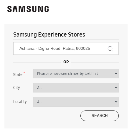
Samsung Experience Stores
*
State
City
Locality