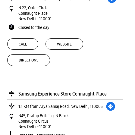
N 22, Outer Circle
Connaught Place
New Delhi
-
110001
Closed for the day
CALL
WEBSITE
DIRECTIONS
Samsung Experience Store Connaught Place
1.1 KM from Arya Samaj Road, New Delhi, 110005
N45, Pratap Building, N Block
Connaught Circus
New Delhi
-
110001