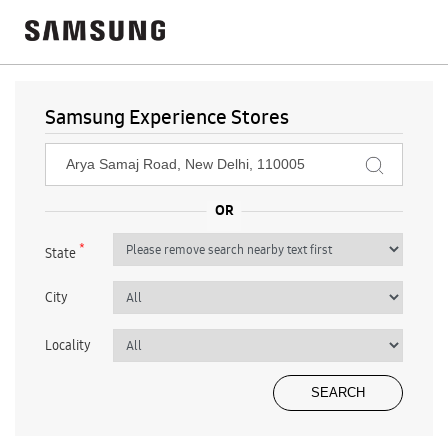
Samsung Experience Stores
*
State
City
Locality