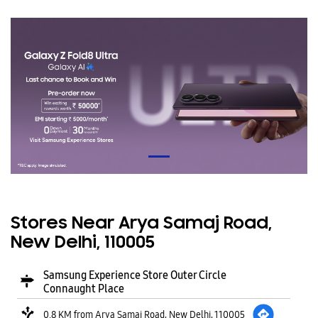
Stores Near Arya Samaj Road,
New Delhi, 110005
Samsung Experience Store Outer Circle
Connaught Place
0.8 KM from Arya Samaj Road, New Delhi, 110005