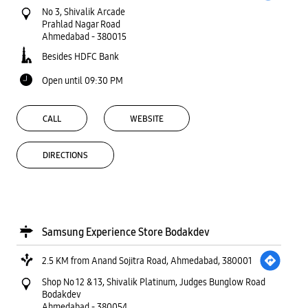
No 3, Shivalik Arcade
Prahlad Nagar Road
Ahmedabad
-
380015
Besides HDFC Bank
Open until 09:30 PM
CALL
WEBSITE
DIRECTIONS
Samsung Experience Store Bodakdev
2.5 KM from Anand Sojitra Road, Ahmedabad, 380001
Shop No 12 & 13, Shivalik Platinum, Judges Bunglow Road
Bodakdev
Ahmedabad
-
380054