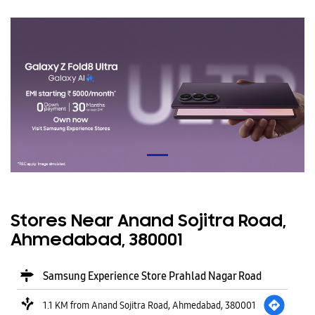
Stores Near Anand Sojitra Road,
Ahmedabad, 380001
Samsung Experience Store Prahlad Nagar Road
1.1 KM from Anand Sojitra Road, Ahmedabad, 380001