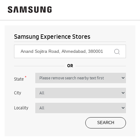
Samsung Experience Stores
*
State
City
Locality