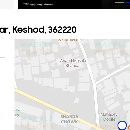
r, Keshod, 362220