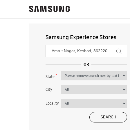
Samsung Experience Stores
*
State
City
Locality