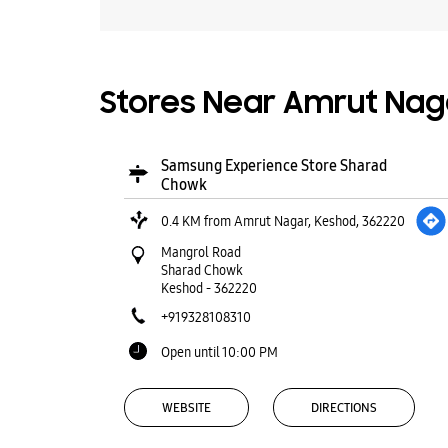
Stores Near Amrut Naga
Samsung Experience Store Sharad
Chowk
0.4 KM from Amrut Nagar, Keshod, 362220
Mangrol Road
Sharad Chowk
Keshod
-
362220
+919328108310
Open until 10:00 PM
WEBSITE
DIRECTIONS