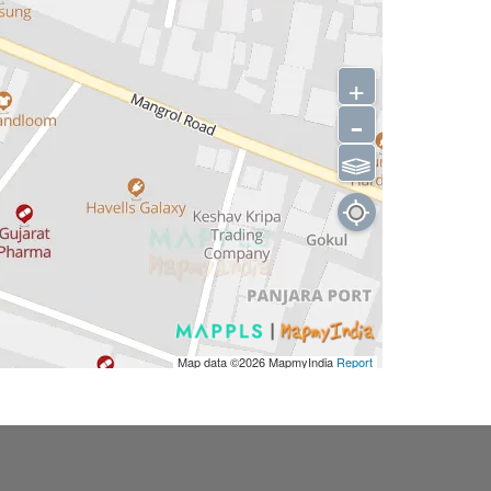
+
-
⫹⫺
Map data ©2026
MapmyIndia
Report