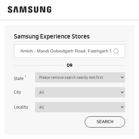
Samsung Experience Stores
*
State
City
Locality