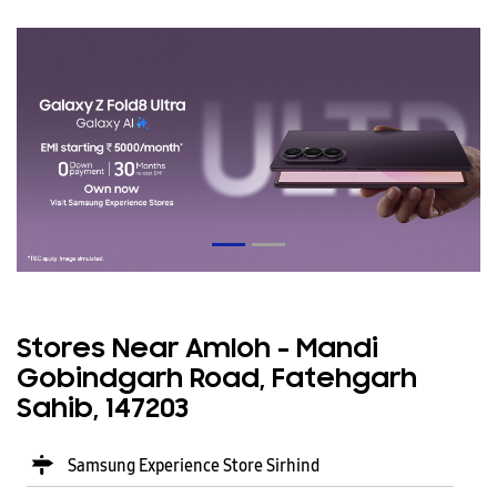
Stores Near Amloh - Mandi
Gobindgarh Road, Fatehgarh
Sahib, 147203
Samsung Experience Store Sirhind