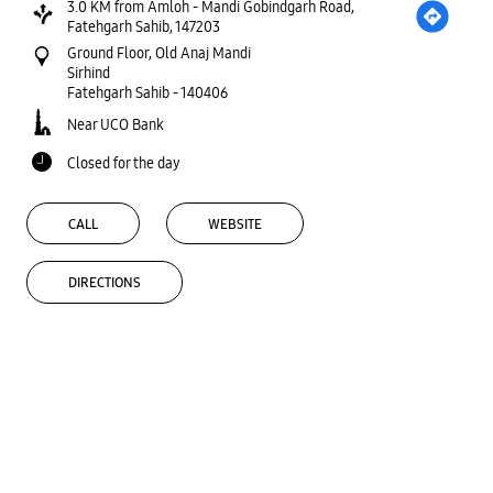
3.0 KM from Amloh - Mandi Gobindgarh Road,
Fatehgarh Sahib, 147203
Ground Floor, Old Anaj Mandi
Sirhind
Fatehgarh Sahib
-
140406
Near UCO Bank
Closed for the day
CALL
WEBSITE
DIRECTIONS