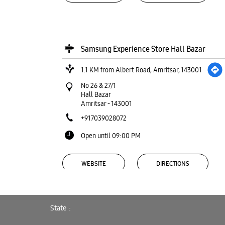
Samsung Experience Store Hall Bazar
1.1 KM from Albert Road, Amritsar, 143001
No 26 & 27/1
Hall Bazar
Amritsar
-
143001
+917039028072
Open until 09:00 PM
WEBSITE
DIRECTIONS
State
Samsung Experience Store Lawrence