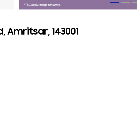
, Amritsar, 143001