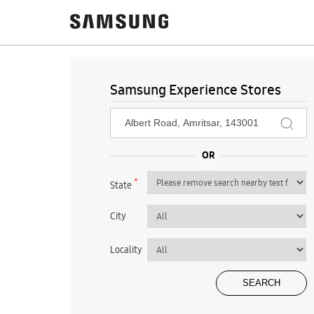
Samsung Experience Stores
*
State
City
Locality