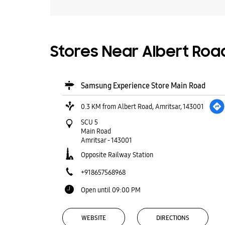
Stores Near Albert Road
Samsung Experience Store Main Road
0.3 KM from Albert Road, Amritsar, 143001
SCU 5
Main Road
Amritsar
-
143001
Opposite Railway Station
+918657568968
Open until 09:00 PM
WEBSITE
DIRECTIONS