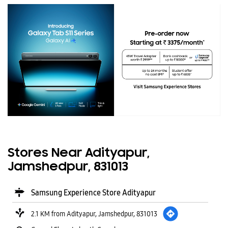
Stores Near Adityapur,
Jamshedpur, 831013
Samsung Experience Store Adityapur
2.1 KM from Adityapur, Jamshedpur, 831013