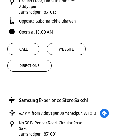
Ground Floor, Loknath Complex
Adityapur
Jamshedpur
-
831013
Opposite Subernarekha Bhawan
Opens at 10:00 AM
CALL
WEBSITE
DIRECTIONS
Samsung Experience Store Sakchi
6.7 KM from Adityapur, Jamshedpur, 831013
No 58 B, Pennar Road, Circular Road
Sakchi
Jamshedpur
-
831001