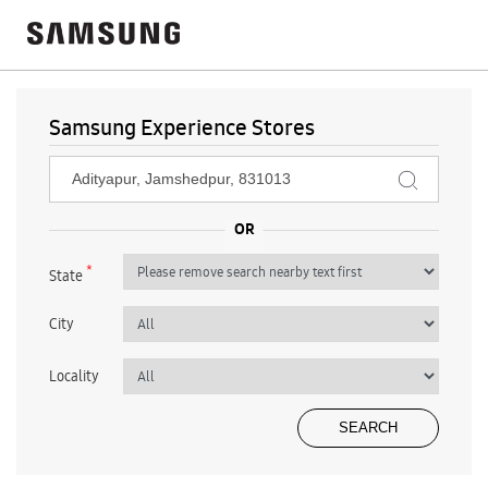
Samsung Experience Stores
*
State
City
Locality