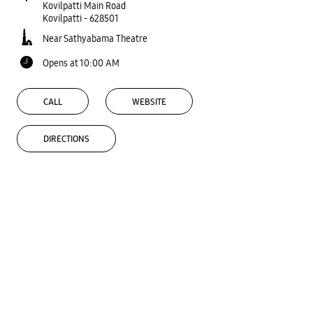
Kovilpatti Main Road
Kovilpatti
-
628501
Near Sathyabama Theatre
Opens at 10:00 AM
CALL
WEBSITE
DIRECTIONS