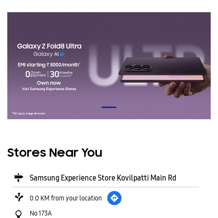
Stores Near You
Samsung Experience Store Kovilpatti Main Rd
0.0 KM from your location
No 173A