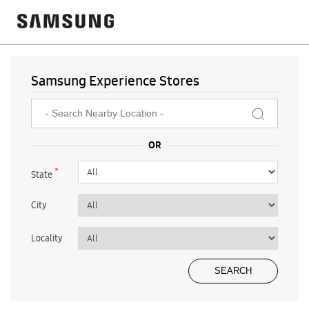
Samsung Experience Stores
*
State
City
Locality