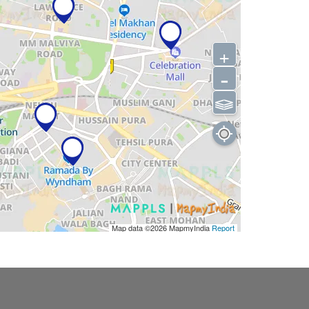
+
-
⫹⫺
Map data ©2026
MapmyIndia
Report