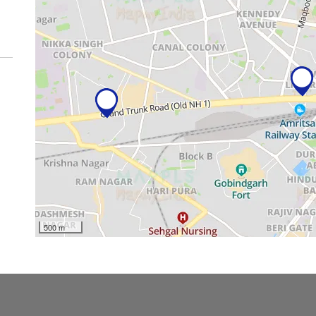
500 m