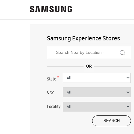
Samsung Experience Stores
*
State
City
Locality