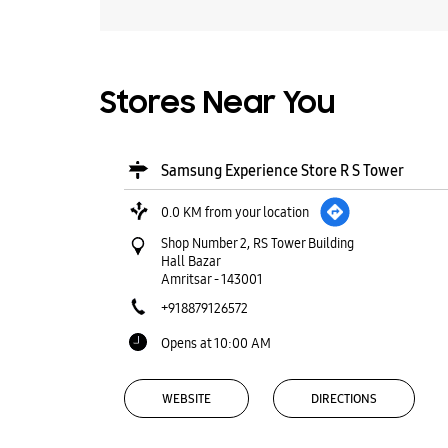
Stores Near You
Samsung Experience Store R S Tower
0.0 KM from your location
Shop Number 2, RS Tower Building
Hall Bazar
Amritsar
-
143001
+918879126572
Opens at 10:00 AM
WEBSITE
DIRECTIONS