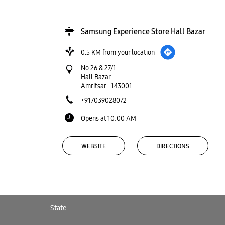
Samsung Experience Store Hall Bazar
0.5 KM from your location
No 26 & 27/1
Hall Bazar
Amritsar
-
143001
+917039028072
Opens at 10:00 AM
WEBSITE
DIRECTIONS
Samsung Experience Store Main Road
State
1.3 KM from your location