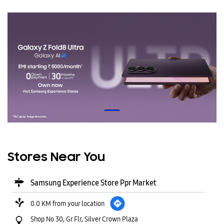
Stores Near You
Samsung Experience Store Ppr Market
0.0 KM from your location
Shop No 30, Gr Flr, Silver Crown Plaza