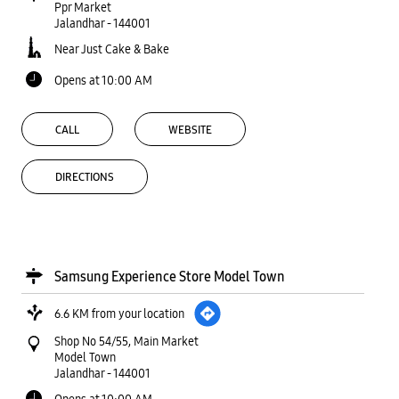
Ppr Market
Jalandhar
-
144001
Near Just Cake & Bake
Opens at 10:00 AM
CALL
WEBSITE
DIRECTIONS
Samsung Experience Store Model Town
6.6 KM from your location
Shop No 54/55, Main Market
Model Town
Jalandhar
-
144001