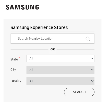
Samsung Experience Stores
*
State
City
Locality