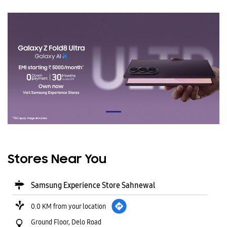
Stores Near You
Samsung Experience Store Sahnewal
0.0 KM from your location
Ground Floor, Delo Road