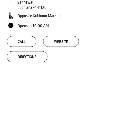
Sahnewal
Ludhiana
-
141120
Opposite Kohinoor Market
Opens at 10:00 AM
CALL
WEBSITE
DIRECTIONS