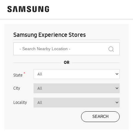
Samsung Experience Stores
*
State
City
Locality