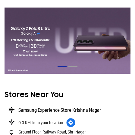
Stores Near You
Samsung Experience Store Krishna Nagar
0.0 KM from your location
Ground Floor, Railway Road, Shri Nagar