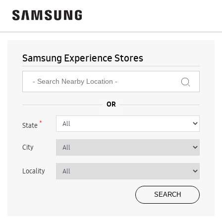
Samsung Experience Stores
*
State
City
Locality