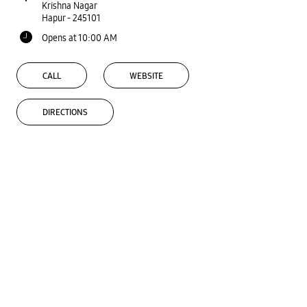
Krishna Nagar
Hapur
-
245101
Opens at 10:00 AM
CALL
WEBSITE
DIRECTIONS