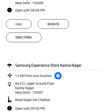
New Delhi
-
110009
Open until 08:00 PM
CALL
WEBSITE
DIRECTIONS
Samsung Experience Store Kamla Nagar
1.5 KM from your location
No E12, Upper Ground Floor
Kamla Nagar
New Delhi
-
110007
Roop Nagar Gol Chakkar
Open until 09:00 PM