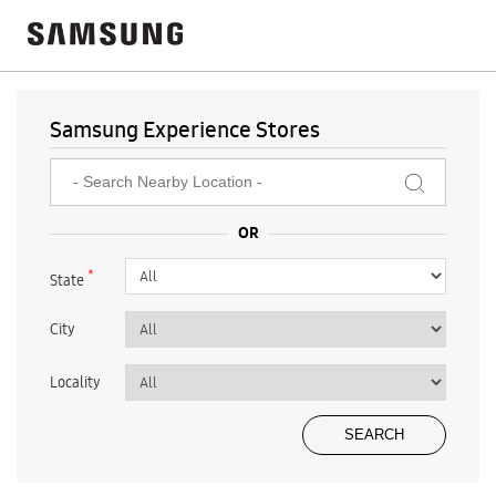
Samsung Experience Stores
*
State
City
Locality