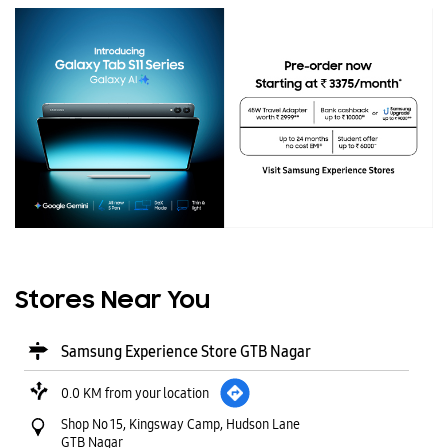
Stores Near You
Samsung Experience Store GTB Nagar
0.0 KM from your location
Shop No 15, Kingsway Camp, Hudson Lane
GTB Nagar