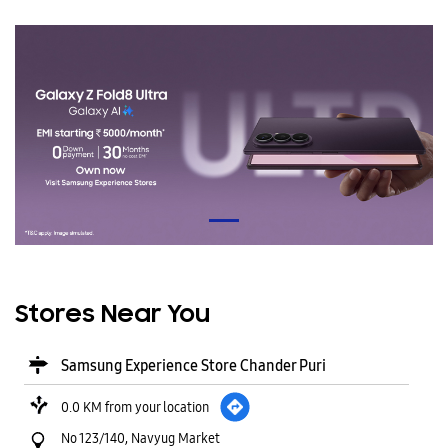
Stores Near You
Samsung Experience Store Chander Puri
0.0 KM from your location
No 123/140, Navyug Market