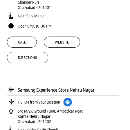
Chander Puri
Ghaziabad
-
201001
Near Shiv Mandir
Open until 10:00 PM
CALL
WEBSITE
DIRECTIONS
Samsung Experience Store Nehru Nagar
1.0 KM from your location
3rd M/27, Ground Floor, Ambedkar Road
Kamla Nehru Nagar
Ghaziabad
-
201002