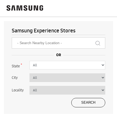
Samsung Experience Stores
*
State
City
Locality