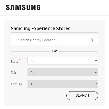
Samsung Experience Stores
*
State
City
Locality