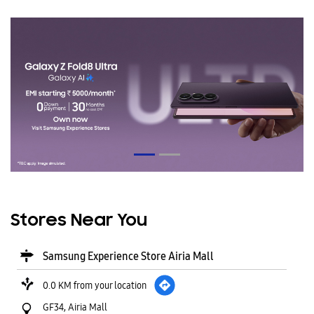
Stores Near You
Samsung Experience Store Airia Mall
0.0 KM from your location
GF34, Airia Mall