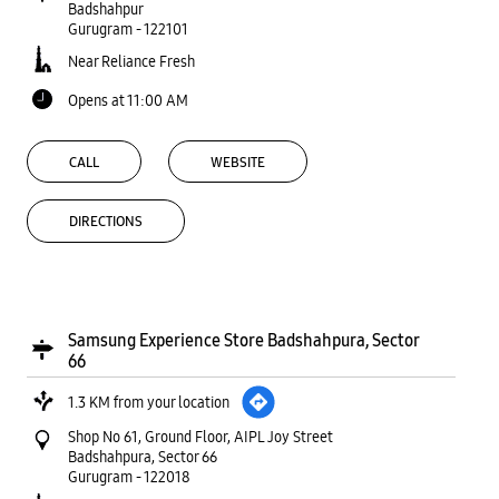
Badshahpur
Gurugram
-
122101
Near Reliance Fresh
Opens at 11:00 AM
CALL
WEBSITE
DIRECTIONS
Samsung Experience Store Badshahpura, Sector
66
1.3 KM from your location
Shop No 61, Ground Floor, AIPL Joy Street
Badshahpura, Sector 66
Gurugram
-
122018