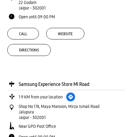
22 Godam
Jaipur
-
302001
Open until 09:00 PM
CALL
WEBSITE
DIRECTIONS
Samsung Experience Store MI Road
1.9 KM from your location
Shop No 174, Maya Mansion, Mirza Ismail Road
Jalupura
Jaipur
-
302001
Near GPO Post Office