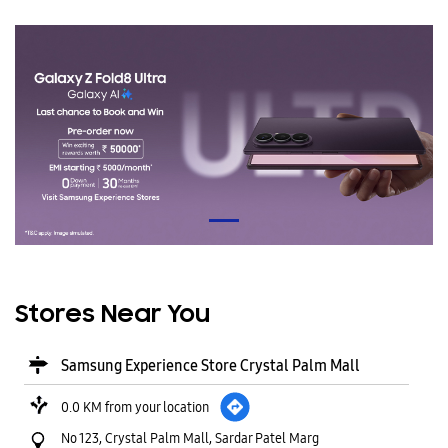
Stores Near You
Samsung Experience Store Crystal Palm Mall
0.0 KM from your location
No 123, Crystal Palm Mall, Sardar Patel Marg