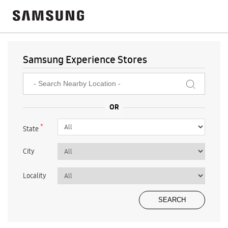
Samsung Experience Stores
*
State
City
Locality