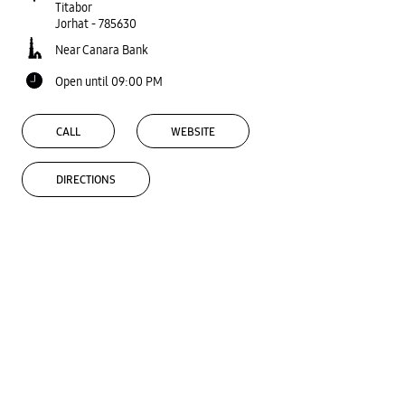
Titabor
Jorhat
-
785630
Near Canara Bank
Open until 09:00 PM
CALL
WEBSITE
DIRECTIONS