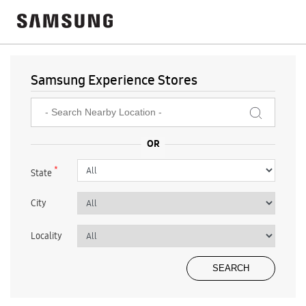
Samsung Experience Stores
*
State
City
Locality