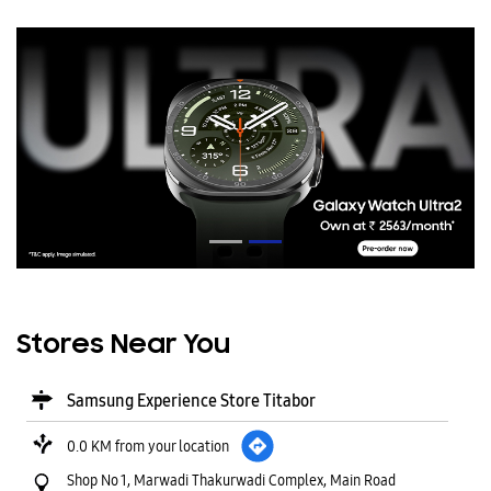
Stores Near You
Samsung Experience Store Titabor
0.0 KM from your location
Shop No 1, Marwadi Thakurwadi Complex, Main Road