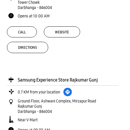
Tower Chowk
Darbhanga
-
846004
Opens at 10:00 AM
CALL
WEBSITE
DIRECTIONS
Samsung Experience Store Rajkumar Gunj
0.7 KM from your location
Ground Floor, Ashwani Complex, Mirzapur Road
Rajkumar Gunj
Darbhanga
-
846004
Near V Mart