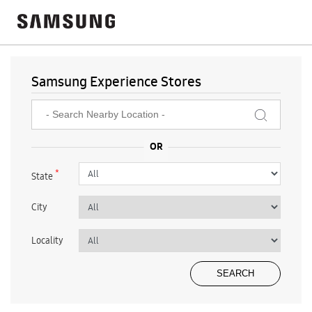
Samsung Experience Stores
*
State
City
Locality