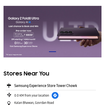
Stores Near You
Samsung Experience Store Tower Chowk
0.0 KM from your location
Kalan Bhawan, Govrdan Road