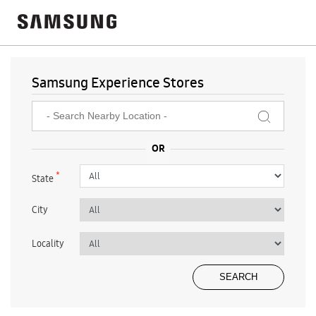
Samsung Experience Stores
*
State
City
Locality