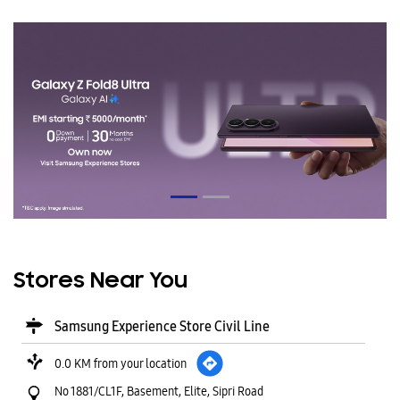
Stores Near You
Samsung Experience Store Civil Line
0.0 KM from your location
No 1881/CL1F, Basement, Elite, Sipri Road