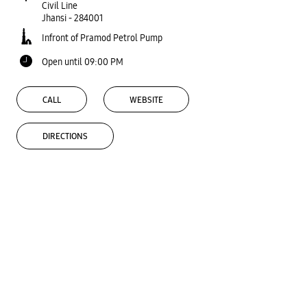
Civil Line
Jhansi
-
284001
Infront of Pramod Petrol Pump
Open until 09:00 PM
CALL
WEBSITE
DIRECTIONS