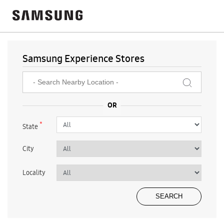
Samsung Experience Stores
*
State
City
Locality