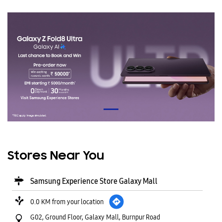
Stores Near You
Samsung Experience Store Galaxy Mall
0.0 KM from your location
G02, Ground Floor, Galaxy Mall, Burnpur Road