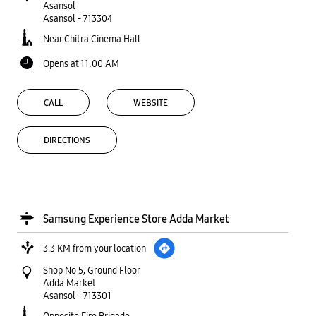
Asansol
Asansol
-
713304
Near Chitra Cinema Hall
Opens at 11:00 AM
CALL
WEBSITE
DIRECTIONS
Samsung Experience Store Adda Market
3.3 KM from your location
Shop No 5, Ground Floor
Adda Market
Asansol
-
713301