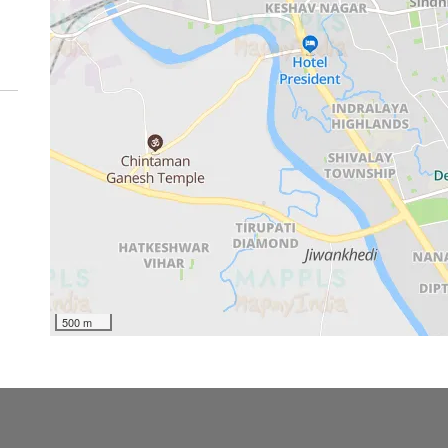
500 m