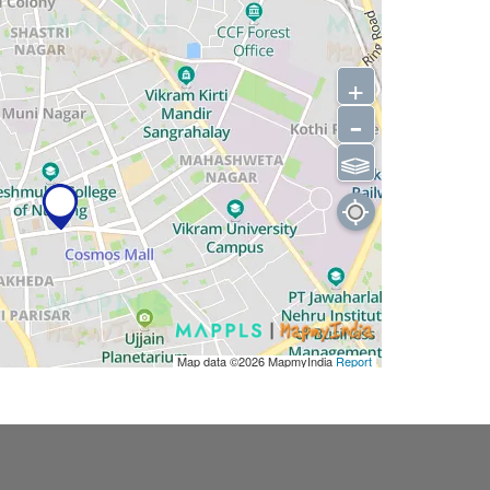
+
-
⫹⫺
Map data ©2026
MapmyIndia
Report