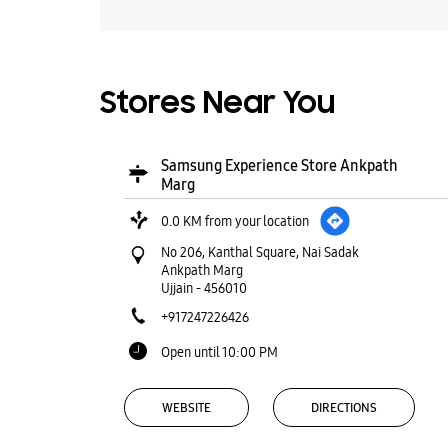
Stores Near You
Samsung Experience Store Ankpath
Marg
0.0 KM from your location
No 206, Kanthal Square, Nai Sadak
Ankpath Marg
Ujjain
-
456010
+917247226426
Open until 10:00 PM
WEBSITE
DIRECTIONS