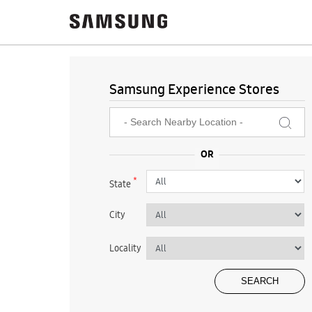
Samsung Experience Stores
*
State
City
Locality