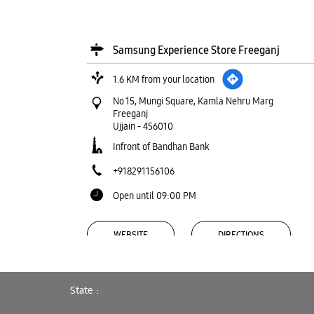
Samsung Experience Store Freeganj
1.6 KM from your location
No 15, Mungi Square, Kamla Nehru Marg
Freeganj
Ujjain
-
456010
Infront of Bandhan Bank
+918291156106
Open until 09:00 PM
WEBSITE
DIRECTIONS
State
Samsung Experience Store Nanakheda