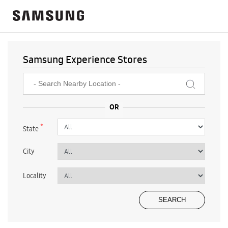
Samsung Experience Stores
*
State
City
Locality