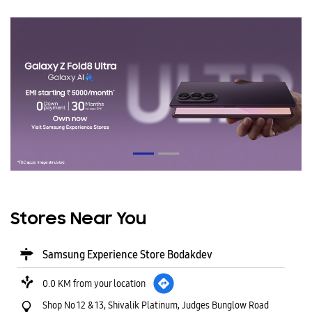
Stores Near You
Samsung Experience Store Bodakdev
0.0 KM from your location
Shop No 12 & 13, Shivalik Platinum, Judges Bunglow Road