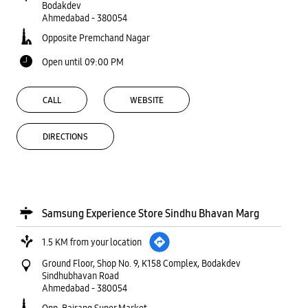
Bodakdev
Ahmedabad
-
380054
Opposite Premchand Nagar
Open until 09:00 PM
CALL
WEBSITE
DIRECTIONS
Samsung Experience Store Sindhu Bhavan Marg
1.5 KM from your location
Ground Floor, Shop No. 9, K158 Complex, Bodakdev
Sindhubhavan Road
Ahmedabad
-
380054