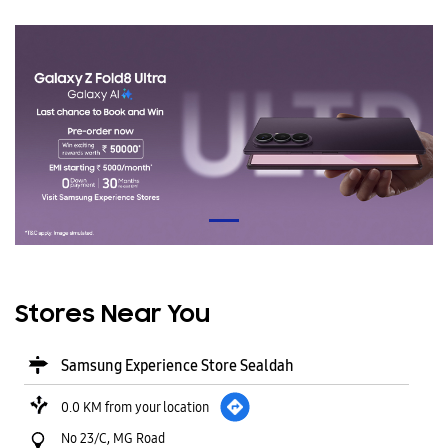
Stores Near You
Samsung Experience Store Sealdah
0.0 KM from your location
No 23/C, MG Road