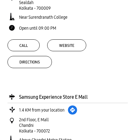
Sealdah
Kolkata
-
700009
Near Surendranath College
Open until 09:00 PM
CALL
WEBSITE
DIRECTIONS
Samsung Experience Store E Mall
1.4 KM from your location
2nd Floor, E Mall
Chandni
Kolkata
-
700072