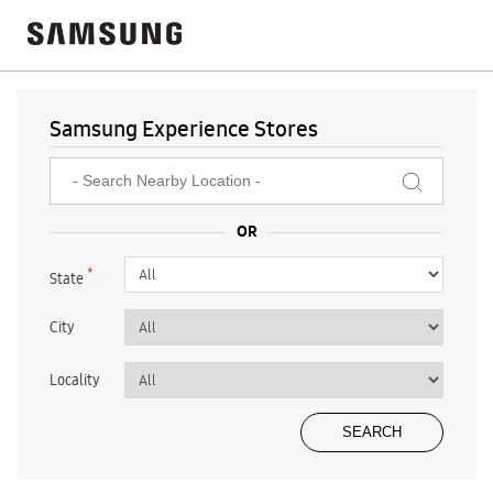
Samsung Experience Stores
*
State
City
Locality