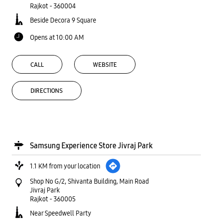
Rajkot
-
360004
Beside Decora 9 Square
Opens at 10:00 AM
CALL
WEBSITE
DIRECTIONS
Samsung Experience Store Jivraj Park
1.1 KM from your location
Shop No G/2, Shivanta Building, Main Road
Jivraj Park
Rajkot
-
360005
Near Speedwell Party