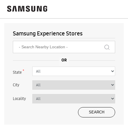
Samsung Experience Stores
*
State
City
Locality