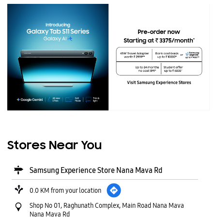
Stores Near You
Samsung Experience Store Nana Mava Rd
0.0 KM from your location
Shop No 01, Raghunath Complex, Main Road Nana Mava
Nana Mava Rd