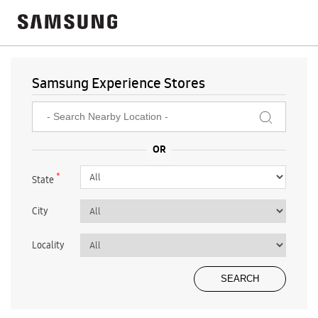
Samsung Experience Stores
*
State
City
Locality