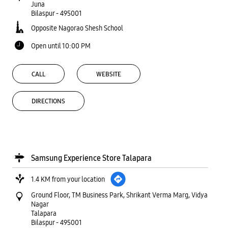
Juna
Bilaspur
-
495001
Opposite Nagorao Shesh School
Open until 10:00 PM
CALL
WEBSITE
DIRECTIONS
Samsung Experience Store Talapara
1.4 KM from your location
Ground Floor, TM Business Park, Shrikant Verma Marg, Vidya
Nagar
Talapara
Bilaspur
-
495001