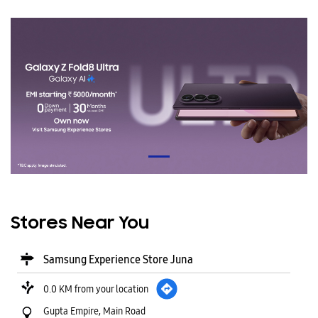
Stores Near You
Samsung Experience Store Juna
0.0 KM from your location
Gupta Empire, Main Road