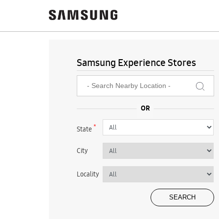
Samsung Experience Stores
*
State
City
Locality