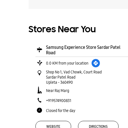
Stores Near You
Samsung Experience Store Sardar Patel
Road
0.0 KM from your location
Shop No 1, Vad Chowk, Court Road
Sardar Patel Road
Upleta
-
360490
Near Raj Marg
+919574900831
Closed for the day
WEBSITE
DIRECTIONS