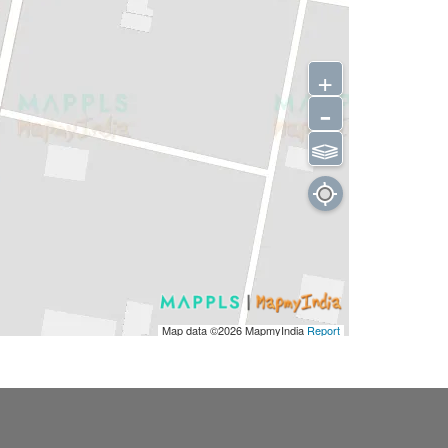
+
-
⫹⫺
Map data ©2026
MapmyIndia
Report