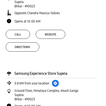
Supela
Bhilai
-
490023
Opposite Chandra Maurya Talkies
Opens at 10:00 AM
CALL
WEBSITE
DIRECTIONS
Samsung Experience Store Supela
0.8 KM from your location
Ground Floor, Himalaya Complex, Akash Ganga
Supela
Bhilai
-
490023