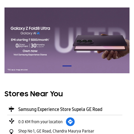
Stores Near You
Samsung Experience Store Supela GE Road
0.0 KM from your location
Shop No 1, GE Road, Chandra Maurya Parisar