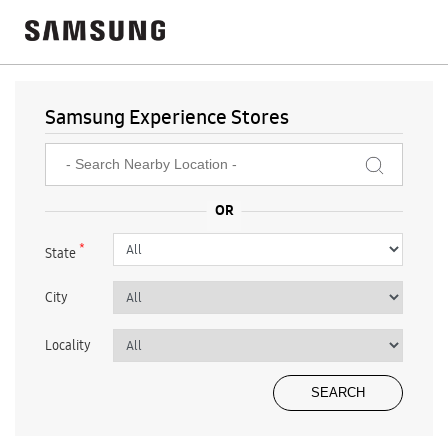
Samsung Experience Stores
*
State
City
Locality