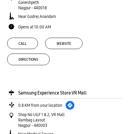
Ganeshpeth
Nagpur
-
440018
Near Godrej Anandam
Opens at 10:00 AM
CALL
WEBSITE
DIRECTIONS
Samsung Experience Store VR Mall
0.8 KM from your location
Shop No UGF 1 & 2, VR Mall
Rambag Layout
Nagpur
-
440003