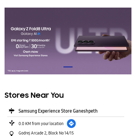
Stores Near You
Samsung Experience Store Ganeshpeth
0.0 KM from your location
Godrej Arcade 2, Block No 14/15