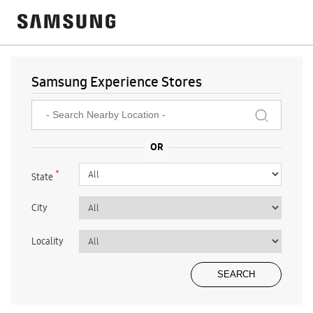
Samsung Experience Stores
*
State
City
Locality