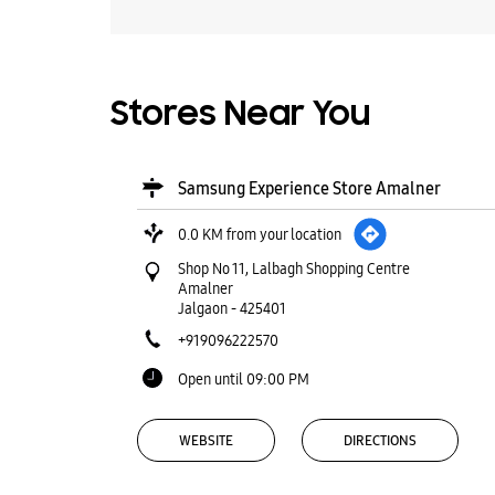
Stores Near You
Samsung Experience Store Amalner
0.0 KM from your location
Shop No 11, Lalbagh Shopping Centre
Amalner
Jalgaon
-
425401
+919096222570
Open until 09:00 PM
WEBSITE
DIRECTIONS