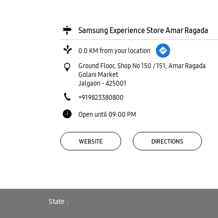
Samsung Experience Store Amar Ragada
0.0 KM from your location
Ground Floor, Shop No 150 / 151, Amar Ragada
Golani Market
Jalgaon
-
425001
+919823380800
Open until 09:00 PM
WEBSITE
DIRECTIONS
Samsung Experience Store Golani
State
Market