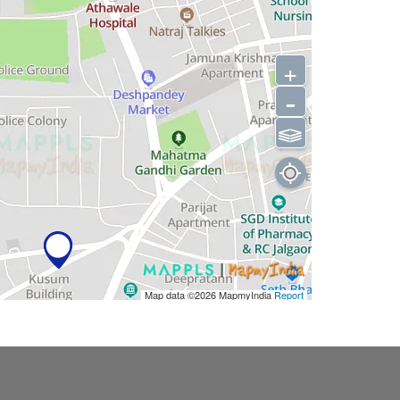
+
-
⫹⫺
Map data ©2026
MapmyIndia
Report