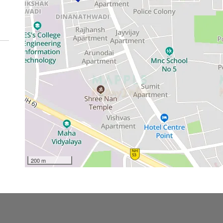
200 m