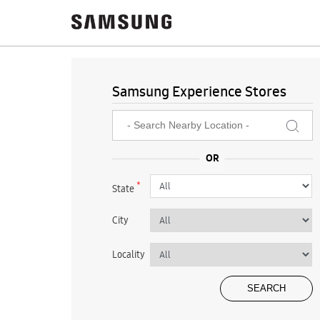
Samsung Experience Stores
*
State
City
Locality