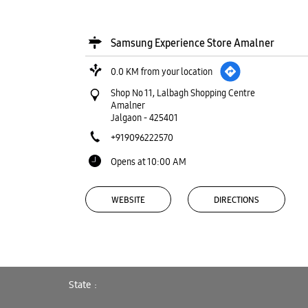
Samsung Experience Store Amalner
0.0 KM from your location
Shop No 11, Lalbagh Shopping Centre
Amalner
Jalgaon
-
425401
+919096222570
Opens at 10:00 AM
WEBSITE
DIRECTIONS
Samsung Experience Store Golani
State
Market