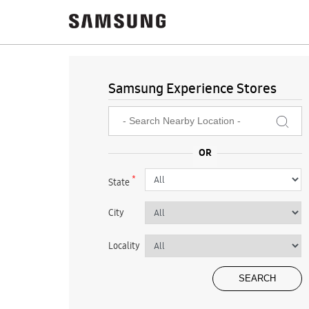
Samsung Experience Stores
*
State
City
Locality