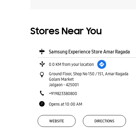
Stores Near You
Samsung Experience Store Amar Ragada
0.0 KM from your location
Ground Floor, Shop No 150 / 151, Amar Ragada
Golani Market
Jalgaon
-
425001
+919823380800
Opens at 10:00 AM
WEBSITE
DIRECTIONS